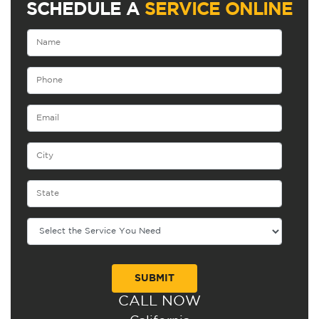
SCHEDULE A
SERVICE ONLINE
CALL NOW
Alternative: