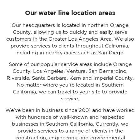
Our water line location areas
Our headquarters is located in northern Orange
County, allowing us to quickly and easily serve
customers in the Greater Los Angeles Area. We also
provide services to clients throughout California,
including in nearby cities such as San Diego.
Some of our popular service areas include Orange
County, Los Angeles, Ventura, San Bernardino,
Riverside, Santa Barbara, Kern and Imperial County.
No matter where you’re located in Southern
California, we can travel to your site to provide
service.
We’ve been in business since 2001 and have worked
with hundreds of well-known and respected
businesses in Southern California. Currently, we
provide services to a range of clients in the
construction, engineering and environmental