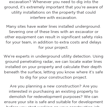
excavation? Whenever you need to dig into the
ground, it’s extremely important that you’re aware of
utility installations on the property that could
interfere with excavation.
Many sites have water lines installed underground.
Severing one of these lines with an excavator or
other equipment can result in significant safety risks
for your team, in addition to extra costs and delays
for your project.
We’re experts in underground utility detection. Using
ground penetrating radar, we can locate water lines
installed on your property and calculate their depth
beneath the surface, letting you know where it’s safe
to dig for your construction project.
Are you planning a new construction? Are you
interested in purchasing an existing property to
demolish for redevelopment purposes? We can
ensure your site is safe and suitable for development