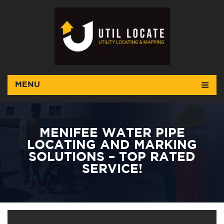
MENU
MENIFEE WATER PIPE
LOCATING AND MARKING
SOLUTIONS – TOP RATED
SERVICE!