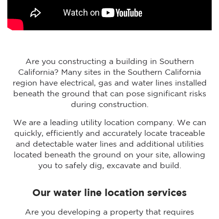
Are you constructing a building in Southern
California? Many sites in the Southern California
region have electrical, gas and water lines installed
beneath the ground that can pose significant risks
during construction.
We are a leading utility location company. We can
quickly, efficiently and accurately locate traceable
and detectable water lines and additional utilities
located beneath the ground on your site, allowing
you to safely dig, excavate and build.
Our water line location services
Are you developing a property that requires