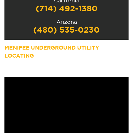
California
(714) 492-1380
Arizona
(480) 535-0230
MENIFEE UNDERGROUND UTILITY
LOCATING