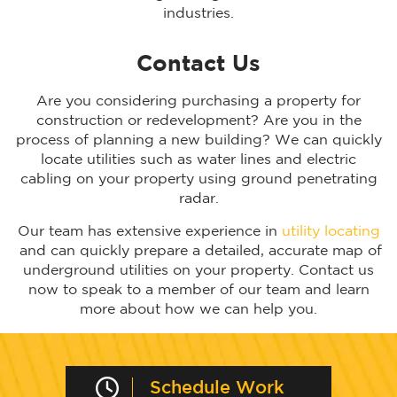
industries.
Contact Us
Are you considering purchasing a property for
construction or redevelopment? Are you in the
process of planning a new building? We can quickly
locate utilities such as water lines and electric
cabling on your property using ground penetrating
radar.
Our team has extensive experience in
utility locating
and can quickly prepare a detailed, accurate map of
underground utilities on your property. Contact us
now to speak to a member of our team and learn
more about how we can help you.
Schedule Work