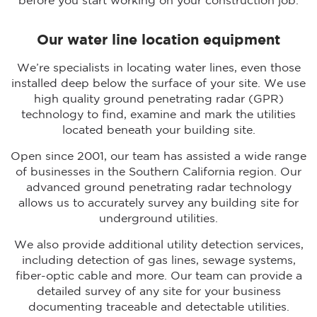
before you start working on your construction job.
Our water line location equipment
We’re specialists in locating water lines, even those
installed deep below the surface of your site. We use
high quality ground penetrating radar (GPR)
technology to find, examine and mark the utilities
located beneath your building site.
Open since 2001, our team has assisted a wide range
of businesses in the Southern California region. Our
advanced ground penetrating radar technology
allows us to accurately survey any building site for
underground utilities.
We also provide additional utility detection services,
including detection of gas lines, sewage systems,
fiber-optic cable and more. Our team can provide a
detailed survey of any site for your business
documenting traceable and detectable utilities.