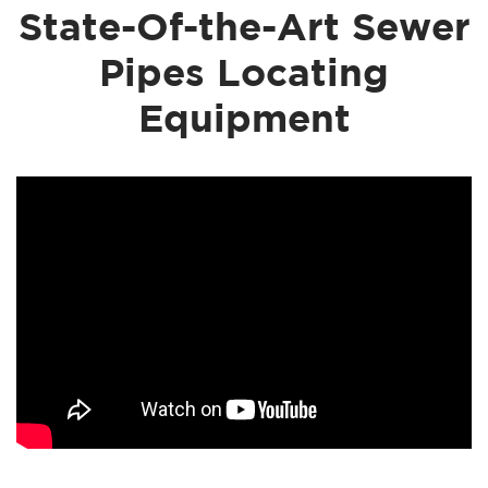
State-Of-the-Art Sewer
Pipes Locating
Equipment