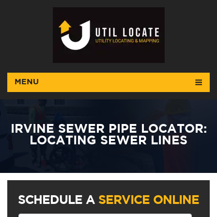
MENU
IRVINE SEWER PIPE LOCATOR:
LOCATING SEWER LINES
SCHEDULE A
SERVICE ONLINE