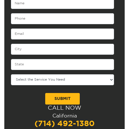
CALL NOW
Alternative:
California
(714) 492-1380