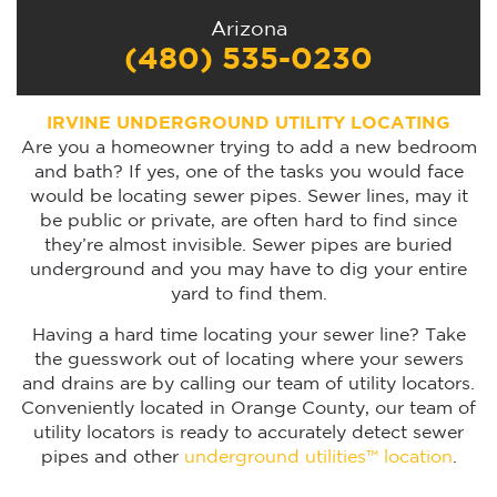
Arizona
(480) 535-0230
IRVINE UNDERGROUND UTILITY LOCATING
Are you a homeowner trying to add a new bedroom
and bath? If yes, one of the tasks you would face
would be locating sewer pipes. Sewer lines, may it
be public or private, are often hard to find since
they’re almost invisible. Sewer pipes are buried
underground and you may have to dig your entire
yard to find them.
Having a hard time locating your sewer line? Take
the guesswork out of locating where your sewers
and drains are by calling our team of utility locators.
Conveniently located in Orange County, our team of
utility locators is ready to accurately detect sewer
pipes and other
underground utilities™ location
.