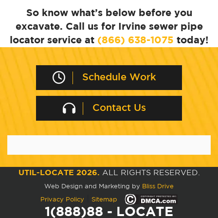
So know what’s below before you
excavate. Call us for Irvine sewer pipe
locator service at
(866) 638-1075
today!
Schedule Work
Contact Us
UTIL-LOCATE 2026.
ALL RIGHTS RESERVED.
Web Design and Marketing by
Bliss Drive
|
Privacy Policy
Sitemap
1(888)88 - LOCATE