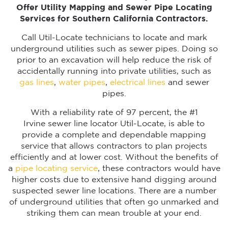
Offer Utility Mapping and Sewer Pipe Locating
Services for Southern California Contractors.
Call Util-Locate technicians to locate and mark
underground utilities such as sewer pipes. Doing so
prior to an excavation will help reduce the risk of
accidentally running into private utilities, such as
gas lines
,
water pipes
,
electrical lines
and sewer
pipes.
With a reliability rate of 97 percent, the #1
Irvine sewer line locator Util-Locate, is able to
provide a complete and dependable mapping
service that allows contractors to plan projects
efficiently and at lower cost. Without the benefits of
a
pipe locating service
, these contractors would have
higher costs due to extensive hand digging around
suspected sewer line locations. There are a number
of underground utilities that often go unmarked and
striking them can mean trouble at your end.