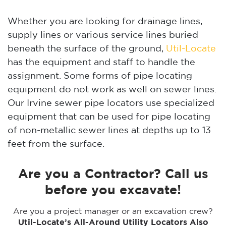
Whether you are looking for drainage lines,
supply lines or various service lines buried
beneath the surface of the ground,
Util-Locate
has the equipment and staff to handle the
assignment. Some forms of pipe locating
equipment do not work as well on sewer lines.
Our Irvine sewer pipe locators use specialized
equipment that can be used for pipe locating
of non-metallic sewer lines at depths up to 13
feet from the surface.
Are you a Contractor? Call us
before you excavate!
Are you a project manager or an excavation crew?
Util-Locate’s All-Around Utility Locators Also