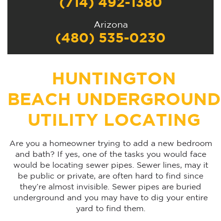
(714) 492-1380
Arizona
(480) 535-0230
HUNTINGTON
BEACH UNDERGROUND
UTILITY LOCATING
Are you a homeowner trying to add a new bedroom
and bath? If yes, one of the tasks you would face
would be locating sewer pipes. Sewer lines, may it
be public or private, are often hard to find since
they’re almost invisible. Sewer pipes are buried
underground and you may have to dig your entire
yard to find them.