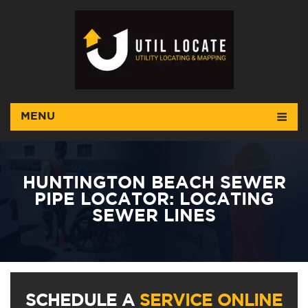
MENU
HUNTINGTON BEACH SEWER
PIPE LOCATOR: LOCATING
SEWER LINES
SCHEDULE A
SERVICE ONLINE