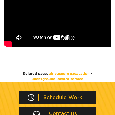
Related page:
air vacuum excavation
•
underground locator service
Schedule Work
Contact Us