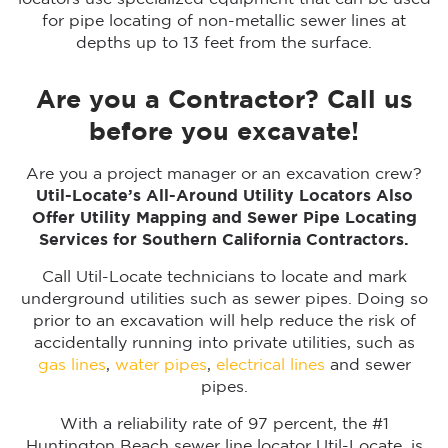
for pipe locating of non-metallic sewer lines at
depths up to 13 feet from the surface.
Are you a Contractor? Call us
before you excavate!
Are you a project manager or an excavation crew?
Util-Locate’s All-Around Utility Locators Also
Offer Utility Mapping and Sewer Pipe Locating
Services for Southern California Contractors.
Call Util-Locate technicians to locate and mark
underground utilities such as sewer pipes. Doing so
prior to an excavation will help reduce the risk of
accidentally running into private utilities, such as
gas lines
,
water pipes
,
electrical lines
and sewer
pipes.
With a reliability rate of 97 percent, the #1
Huntington Beach sewer line locator Util-Locate, is