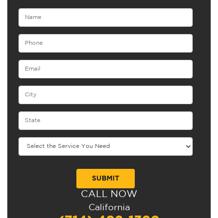
CALL NOW
Alternative:
California