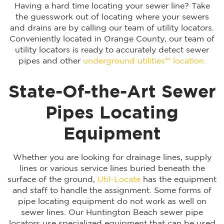
Having a hard time locating your sewer line? Take
the guesswork out of locating where your sewers
and drains are by calling our team of utility locators.
Conveniently located in Orange County, our team of
utility locators is ready to accurately detect sewer
pipes and other
underground utilities™ location.
State-Of-the-Art Sewer
Pipes Locating
Equipment
Whether you are looking for drainage lines, supply
lines or various service lines buried beneath the
surface of the ground,
Util-Locate
has the equipment
and staff to handle the assignment. Some forms of
pipe locating equipment do not work as well on
sewer lines. Our Huntington Beach sewer pipe
locators use specialized equipment that can be used