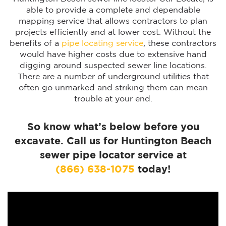
able to provide a complete and dependable
mapping service that allows contractors to plan
projects efficiently and at lower cost. Without the
benefits of a
pipe locating service
, these contractors
would have higher costs due to extensive hand
digging around suspected sewer line locations.
There are a number of underground utilities that
often go unmarked and striking them can mean
trouble at your end.
So know what’s below before you
excavate. Call us for Huntington Beach
sewer pipe locator service at
(866) 638-1075
today!