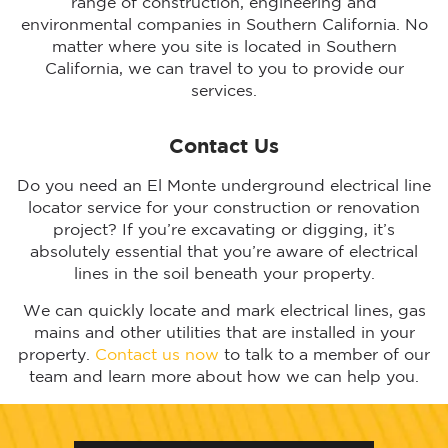
range of construction, engineering and
environmental companies in Southern California. No
matter where you site is located in Southern
California, we can travel to you to provide our
services.
Contact Us
Do you need an El Monte underground electrical line
locator service for your construction or renovation
project? If you’re excavating or digging, it’s
absolutely essential that you’re aware of electrical
lines in the soil beneath your property.
We can quickly locate and mark electrical lines, gas
mains and other utilities that are installed in your
property.
Contact us now
to talk to a member of our
team and learn more about how we can help you.