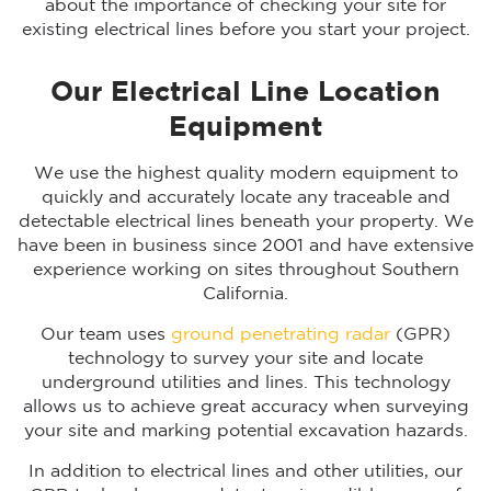
about the importance of checking your site for
existing electrical lines before you start your project.
Our Electrical Line Location
Equipment
We use the highest quality modern equipment to
quickly and accurately locate any traceable and
detectable electrical lines beneath your property. We
have been in business since 2001 and have extensive
experience working on sites throughout Southern
California.
Our team uses
ground penetrating radar
(GPR)
technology to survey your site and locate
underground utilities and lines. This technology
allows us to achieve great accuracy when surveying
your site and marking potential excavation hazards.
In addition to electrical lines and other utilities, our