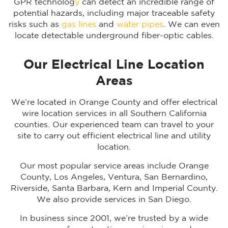
GPR technolog
y
can detect an incredible range of
potential hazards, including major traceable safety
risks such as
gas lines
and
water pipes
. We can even
locate detectable underground fiber-optic cables.
Our Electrical Line Location
Areas
We’re located in Orange County and offer electrical
wire location services in all Southern California
counties. Our experienced team can travel to your
site to carry out efficient electrical line and utility
location.
Our most popular service areas include Orange
County, Los Angeles, Ventura, San Bernardino,
Riverside, Santa Barbara, Kern and Imperial County.
We also provide services in San Diego.
In business since 2001, we’re trusted by a wide