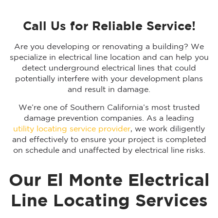
Call Us for Reliable Service!
Are you developing or renovating a building? We
specialize in electrical line location and can help you
detect underground electrical lines that could
potentially interfere with your development plans
and result in damage.
We’re one of Southern California’s most trusted
damage prevention companies. As a leading
utility locating service provider
, we work diligently
and effectively to ensure your project is completed
on schedule and unaffected by electrical line risks.
Our El Monte Electrical
Line Locating Services