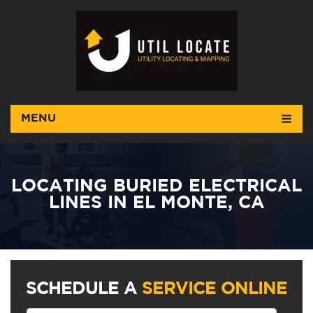
MENU
LOCATING BURIED ELECTRICAL
LINES IN EL MONTE, CA
SCHEDULE A
SERVICE ONLINE