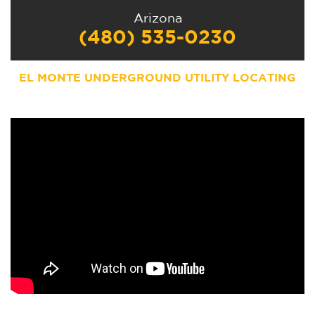
Arizona
(480) 535-0230
EL MONTE UNDERGROUND UTILITY LOCATING