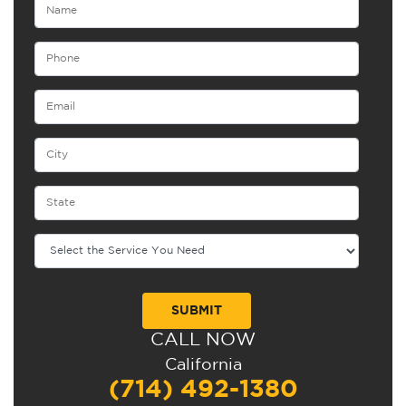
CALL NOW
Alternative:
California
(714) 492-1380