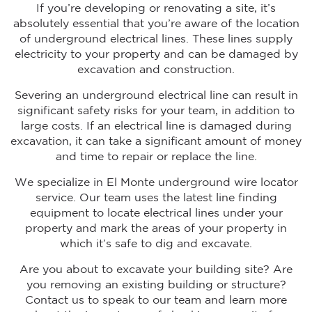
If you’re developing or renovating a site, it’s
absolutely essential that you’re aware of the location
of underground electrical lines. These lines supply
electricity to your property and can be damaged by
excavation and construction.
Severing an underground electrical line can result in
significant safety risks for your team, in addition to
large costs. If an electrical line is damaged during
excavation, it can take a significant amount of money
and time to repair or replace the line.
We specialize in El Monte underground wire locator
service. Our team uses the latest line finding
equipment to locate electrical lines under your
property and mark the areas of your property in
which it’s safe to dig and excavate.
Are you about to excavate your building site? Are
you removing an existing building or structure?
Contact us to speak to our team and learn more