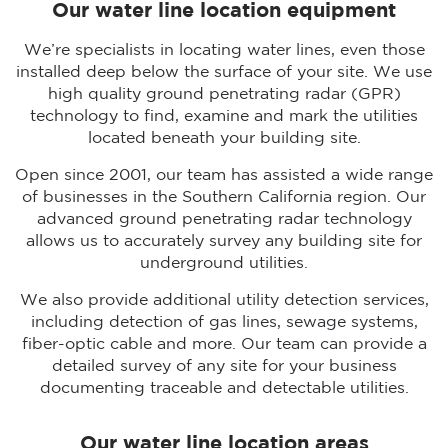
Our water line location equipment
We’re specialists in locating water lines, even those
installed deep below the surface of your site. We use
high quality ground penetrating radar (GPR)
technology to find, examine and mark the utilities
located beneath your building site.
Open since 2001, our team has assisted a wide range
of businesses in the Southern California region. Our
advanced ground penetrating radar technology
allows us to accurately survey any building site for
underground utilities.
We also provide additional utility detection services,
including detection of gas lines, sewage systems,
fiber-optic cable and more. Our team can provide a
detailed survey of any site for your business
documenting traceable and detectable utilities.
Our water line location areas