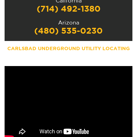
California
(714) 492-1380
Arizona
(480) 535-0230
CARLSBAD UNDERGROUND UTILITY LOCATING