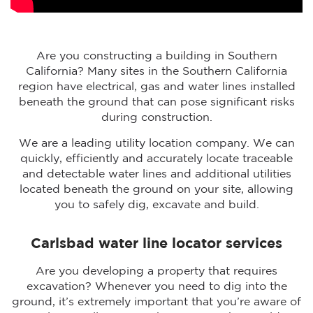
Are you constructing a building in Southern
California? Many sites in the Southern California
region have electrical, gas and water lines installed
beneath the ground that can pose significant risks
during construction.
We are a leading utility location company. We can
quickly, efficiently and accurately locate traceable
and detectable water lines and additional utilities
located beneath the ground on your site, allowing
you to safely dig, excavate and build.
Carlsbad water line locator services
Are you developing a property that requires
excavation? Whenever you need to dig into the
ground, it’s extremely important that you’re aware of