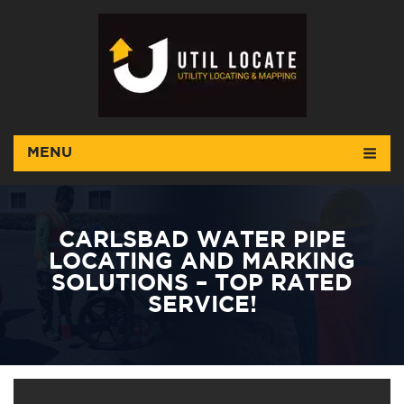
MENU
CARLSBAD WATER PIPE
LOCATING AND MARKING
SOLUTIONS – TOP RATED
SERVICE!