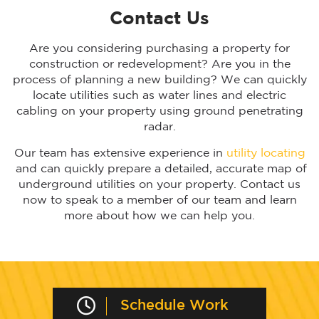
Contact Us
Are you considering purchasing a property for
construction or redevelopment? Are you in the
process of planning a new building? We can quickly
locate utilities such as water lines and electric
cabling on your property using ground penetrating
radar.
Our team has extensive experience in
utility locating
and can quickly prepare a detailed, accurate map of
underground utilities on your property. Contact us
now to speak to a member of our team and learn
more about how we can help you.
Schedule Work