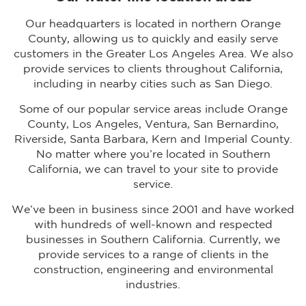
Our headquarters is located in northern Orange
County, allowing us to quickly and easily serve
customers in the Greater Los Angeles Area. We also
provide services to clients throughout California,
including in nearby cities such as San Diego.
Some of our popular service areas include Orange
County, Los Angeles, Ventura, San Bernardino,
Riverside, Santa Barbara, Kern and Imperial County.
No matter where you’re located in Southern
California, we can travel to your site to provide
service.
We’ve been in business since 2001 and have worked
with hundreds of well-known and respected
businesses in Southern California. Currently, we
provide services to a range of clients in the
construction, engineering and environmental
industries.