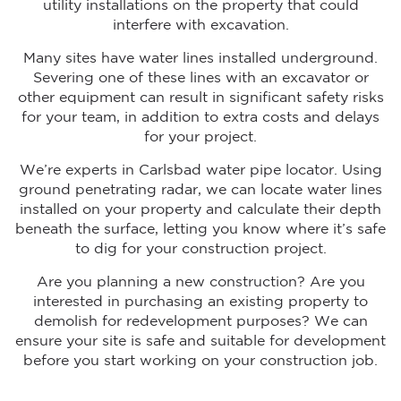
utility installations on the property that could
interfere with excavation.
Many sites have water lines installed underground.
Severing one of these lines with an excavator or
other equipment can result in significant safety risks
for your team, in addition to extra costs and delays
for your project.
We’re experts in Carlsbad water pipe locator. Using
ground penetrating radar, we can locate water lines
installed on your property and calculate their depth
beneath the surface, letting you know where it’s safe
to dig for your construction project.
Are you planning a new construction? Are you
interested in purchasing an existing property to
demolish for redevelopment purposes? We can
ensure your site is safe and suitable for development
before you start working on your construction job.