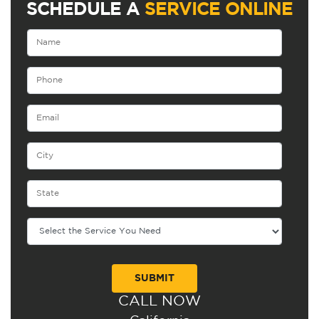
SCHEDULE A
SERVICE ONLINE
CALL NOW
Alternative: