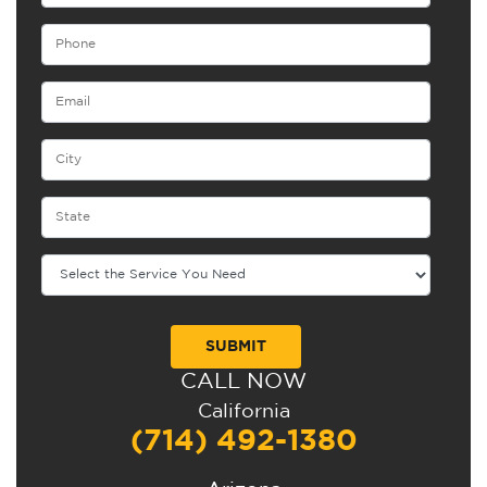
CALL NOW
Alternative:
California
(714) 492-1380