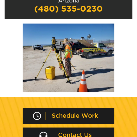
Arizona
(480) 535-0230
Schedule Work
Contact Us