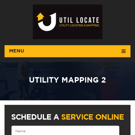
MENU
UTILITY MAPPING 2
SCHEDULE A
SERVICE ONLINE