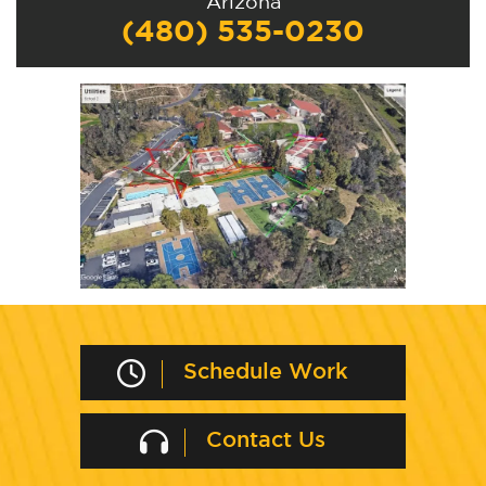
Arizona
(480) 535-0230
Schedule Work
Contact Us