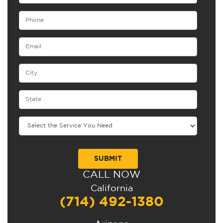
CALL NOW
Alternative:
California
(714) 492-1380