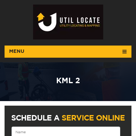
MENU
KML 2
SCHEDULE A
SERVICE ONLINE