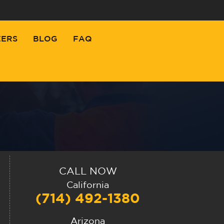
EERS
BLOG
FAQ
CALL NOW
California
(714) 492-1380
Arizona