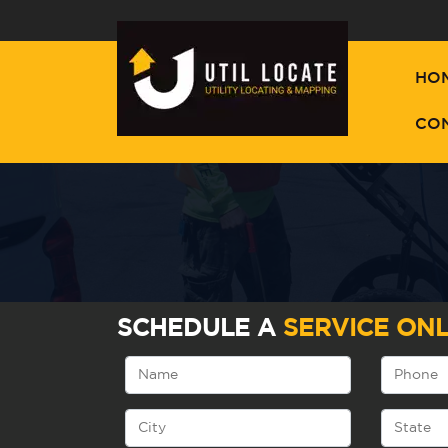
HO
CO
SCHEDULE A
SERVICE ONL