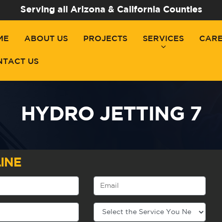
Serving all Arizona & California Counties
ME
ABOUT US
PROJECTS
SERVICES
CAR
NTACT US
HYDRO JETTING 7
INE