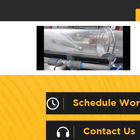
Alternative:
Schedule Wo
Contact Us