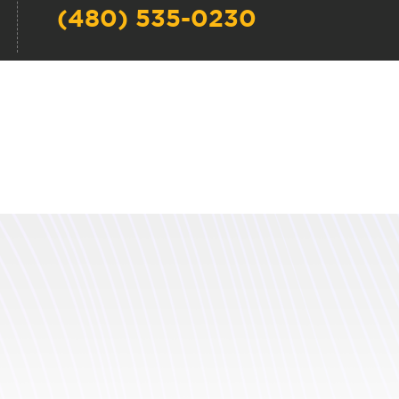
(480) 535-0230