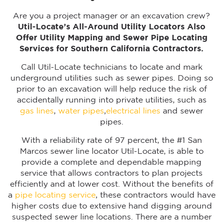
Are you a project manager or an excavation crew?
Util-Locate’s All-Around Utility Locators Also
Offer Utility Mapping and Sewer Pipe Locating
Services for Southern California Contractors.
Call Util-Locate technicians to locate and mark
underground utilities such as sewer pipes. Doing so
prior to an excavation will help reduce the risk of
accidentally running into private utilities, such as
gas lines
,
water pipes
,
electrical lines
and sewer
pipes.
With a reliability rate of 97 percent, the #1 San
Marcos sewer line locator Util-Locate, is able to
provide a complete and dependable mapping
service that allows contractors to plan projects
efficiently and at lower cost. Without the benefits of
a
pipe locating service
, these contractors would have
higher costs due to extensive hand digging around
suspected sewer line locations. There are a number