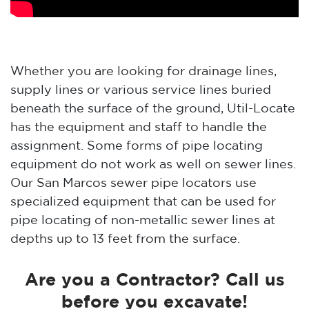
Whether you are looking for drainage lines,
supply lines or various service lines buried
beneath the surface of the ground, Util-Locate
has the equipment and staff to handle the
assignment. Some forms of pipe locating
equipment do not work as well on sewer lines.
Our San Marcos sewer pipe locators use
specialized equipment that can be used for
pipe locating of non-metallic sewer lines at
depths up to 13 feet from the surface.
Are you a Contractor? Call us
before you excavate!