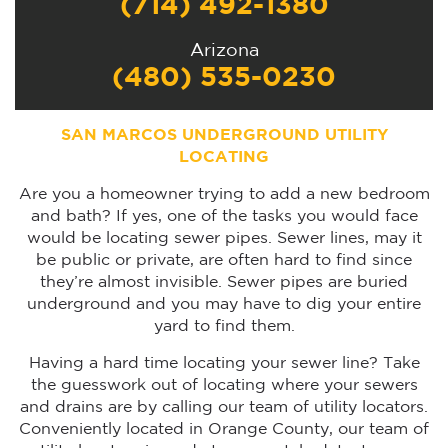
(714) 492-1380
Arizona
(480) 535-0230
SAN MARCOS UNDERGROUND UTILITY
LOCATING
Are you a homeowner trying to add a new bedroom
and bath? If yes, one of the tasks you would face
would be locating sewer pipes. Sewer lines, may it
be public or private, are often hard to find since
they’re almost invisible. Sewer pipes are buried
underground and you may have to dig your entire
yard to find them.
Having a hard time locating your sewer line? Take
the guesswork out of locating where your sewers
and drains are by calling our team of utility locators.
Conveniently located in Orange County, our team of