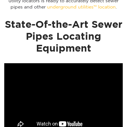
utility locators is ready to accurately detect sewer
pipes and other
underground utilities™ location
.
State-Of-the-Art Sewer
Pipes Locating
Equipment