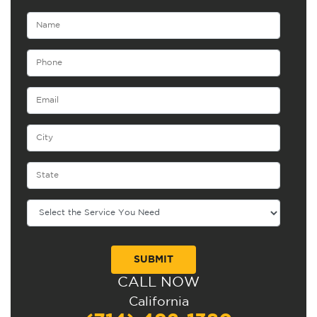
CALL NOW
Alternative:
California