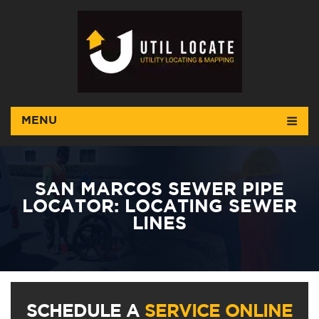
MENU
SAN MARCOS SEWER PIPE
LOCATOR: LOCATING SEWER
LINES
SCHEDULE A
SERVICE ONLINE