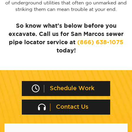
of underground utilities that often go unmarked and
striking them can mean trouble at your end.
So know what’s below before you
excavate. Call us for San Marcos sewer
pipe locator service at
(866) 638-1075
today!
Schedule Work
Contact Us