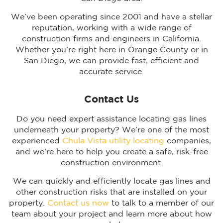
We’ve been operating since 2001 and have a stellar
reputation, working with a wide range of
construction firms and engineers in California.
Whether you’re right here in Orange County or in
San Diego, we can provide fast, efficient and
accurate service.
Contact Us
Do you need expert assistance locating gas lines
underneath your property? We’re one of the most
experienced
Chula Vista utility locating
companies,
and we’re here to help you create a safe, risk-free
construction environment.
We can quickly and efficiently locate gas lines and
other construction risks that are installed on your
property.
Contact us now
to talk to a member of our
team about your project and learn more about how