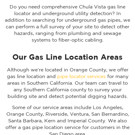
Do you need comprehensive Chula Vista gas line
locator and underground utility detection? In
addition to searching for underground gas pipes, we
can perform a full survey of your site to detect other
hazards, ranging from plumbing and sewage
systems to fiber-optic cabling.
Our Gas Line Location Areas
Although we’re located in Orange County, we offer
gas line location and
pipe locator services
for many
areas in Southern California. Our team can travel to
any Southern California county to survey your
building site and detect potential digging hazards.
Some of our service areas include Los Angeles,
Orange County, Riverside, Ventura, San Bernardino,
Santa Barbara, Kern and Imperial County. We also
offer a gas pipe location service for customers in the
San Diego area.