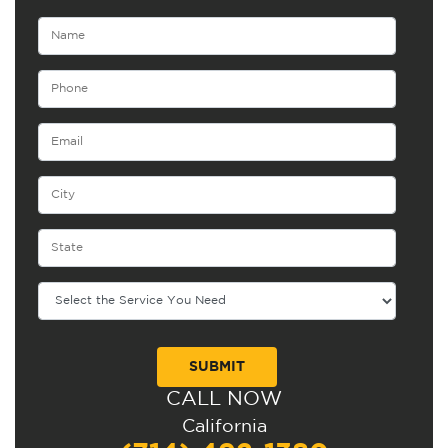
CALL NOW
Alternative:
California