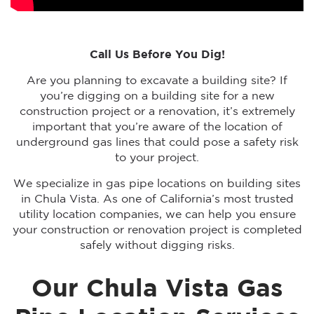
Call Us Before You Dig!
Are you planning to excavate a building site? If
you’re digging on a building site for a new
construction project or a renovation, it’s extremely
important that you’re aware of the location of
underground gas lines that could pose a safety risk
to your project.
We specialize in gas pipe locations on building sites
in Chula Vista. As one of California’s most trusted
utility location companies, we can help you ensure
your construction or renovation project is completed
safely without digging risks.
Our Chula Vista Gas