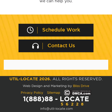
we can help you.
Schedule Work
Contact Us
UTIL-LOCATE 2026.
ALL RIGHTS RESERVED.
Web Design and Marketing by
Bliss Drive
|
Privacy Policy
Sitemap
1(888)88 - LOCATE
56228
info@util-locate.com