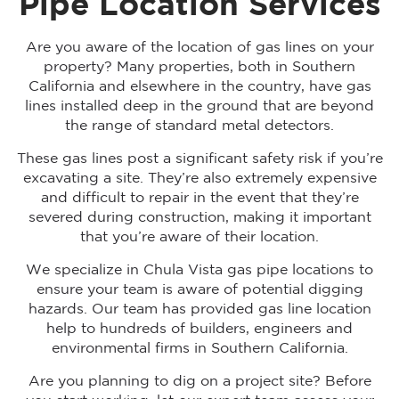
Pipe Location Services
Are you aware of the location of gas lines on your
property? Many properties, both in Southern
California and elsewhere in the country, have gas
lines installed deep in the ground that are beyond
the range of standard metal detectors.
These gas lines post a significant safety risk if you’re
excavating a site. They’re also extremely expensive
and difficult to repair in the event that they’re
severed during construction, making it important
that you’re aware of their location.
We specialize in Chula Vista gas pipe locations to
ensure your team is aware of potential digging
hazards. Our team has provided gas line location
help to hundreds of builders, engineers and
environmental firms in Southern California.
Are you planning to dig on a project site? Before