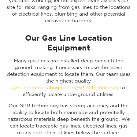
you start working, let our expert team assess your
site for risks, ranging from gas lines to the locations
of electrical lines, plumbing and other potential
excavation hazards.
Our Gas Line Location
Equipment
Many gas lines are installed deep beneath the
ground, making it necessary to use the latest
detection equipment to locate them. Our team uses
the highest quality
ground penetrating radar (GPR) technology
to
efficiently locate underground utilities.
Our GPR technology has strong accuracy and the
ability to locate both manmade and potentially
hazardous materials deep beneath the ground. We
can locate traceable gas lines, electrical lines, gas
mains and other utilities below the surface.