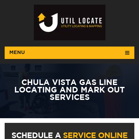
MENU
CHULA VISTA GAS LINE
LOCATING AND MARK OUT
SERVICES
SCHEDULE A
SERVICE ONLINE