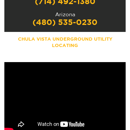
(714) 492-1380
Arizona
(480) 535-0230
CHULA VISTA UNDERGROUND UTILITY
LOCATING