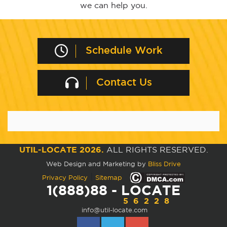
we can help you.
Schedule Work
Contact Us
UTIL-LOCATE 2026.
ALL RIGHTS RESERVED.
Web Design and Marketing by
Bliss Drive
|
Privacy Policy
Sitemap
1(888)88 - LOCATE
56228
info@util-locate.com