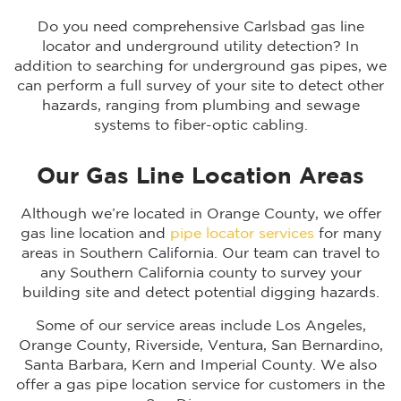
Do you need comprehensive Carlsbad gas line
locator and underground utility detection? In
addition to searching for underground gas pipes, we
can perform a full survey of your site to detect other
hazards, ranging from plumbing and sewage
systems to fiber-optic cabling.
Our Gas Line Location Areas
Although we’re located in Orange County, we offer
gas line location and
pipe locator services
for many
areas in Southern California. Our team can travel to
any Southern California county to survey your
building site and detect potential digging hazards.
Some of our service areas include Los Angeles,
Orange County, Riverside, Ventura, San Bernardino,
Santa Barbara, Kern and Imperial County. We also
offer a gas pipe location service for customers in the