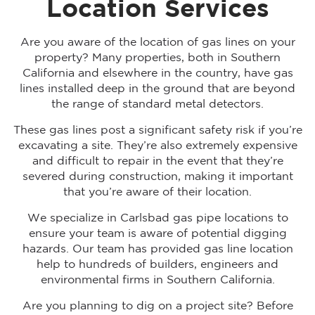
Location Services
Are you aware of the location of gas lines on your
property? Many properties, both in Southern
California and elsewhere in the country, have gas
lines installed deep in the ground that are beyond
the range of standard metal detectors.
These gas lines post a significant safety risk if you’re
excavating a site. They’re also extremely expensive
and difficult to repair in the event that they’re
severed during construction, making it important
that you’re aware of their location.
We specialize in Carlsbad gas pipe locations to
ensure your team is aware of potential digging
hazards. Our team has provided gas line location
help to hundreds of builders, engineers and
environmental firms in Southern California.
Are you planning to dig on a project site? Before