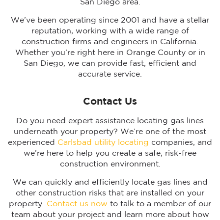
San Diego area.
We’ve been operating since 2001 and have a stellar
reputation, working with a wide range of
construction firms and engineers in California.
Whether you’re right here in Orange County or in
San Diego, we can provide fast, efficient and
accurate service.
Contact Us
Do you need expert assistance locating gas lines
underneath your property? We’re one of the most
experienced
Carlsbad utility locating
companies, and
we’re here to help you create a safe, risk-free
construction environment.
We can quickly and efficiently locate gas lines and
other construction risks that are installed on your
property.
Contact us now
to talk to a member of our
team about your project and learn more about how