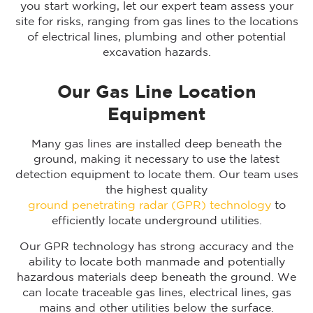
you start working, let our expert team assess your
site for risks, ranging from gas lines to the locations
of electrical lines, plumbing and other potential
excavation hazards.
Our Gas Line Location
Equipment
Many gas lines are installed deep beneath the
ground, making it necessary to use the latest
detection equipment to locate them. Our team uses
the highest quality
ground penetrating radar (GPR) technology
to
efficiently locate underground utilities.
Our GPR technology has strong accuracy and the
ability to locate both manmade and potentially
hazardous materials deep beneath the ground. We
can locate traceable gas lines, electrical lines, gas
mains and other utilities below the surface.