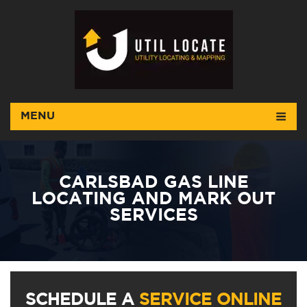
MENU
CARLSBAD GAS LINE
LOCATING AND MARK OUT
SERVICES
SCHEDULE A
SERVICE ONLINE