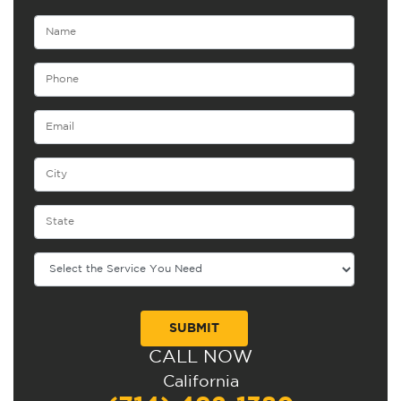
CALL NOW
Alternative:
California