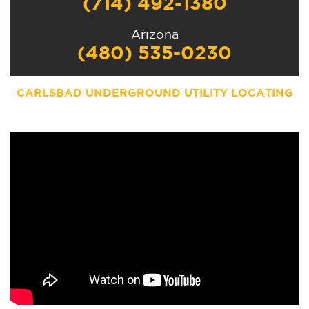
(714) 492-1380
Arizona
(480) 535-0230
CARLSBAD UNDERGROUND UTILITY LOCATING