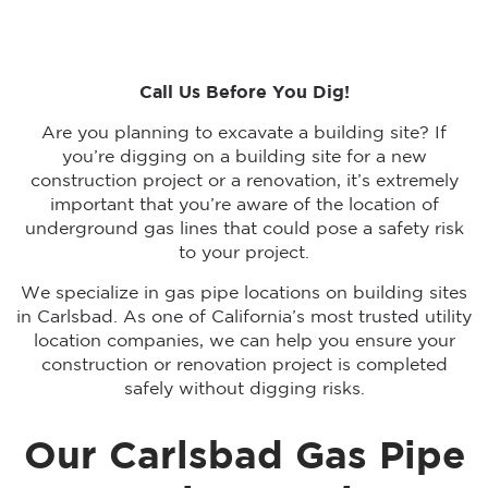
Call Us Before You Dig!
Are you planning to excavate a building site? If
you’re digging on a building site for a new
construction project or a renovation, it’s extremely
important that you’re aware of the location of
underground gas lines that could pose a safety risk
to your project.
We specialize in gas pipe locations on building sites
in Carlsbad. As one of California’s most trusted utility
location companies, we can help you ensure your
construction or renovation project is completed
safely without digging risks.
Our Carlsbad Gas Pipe